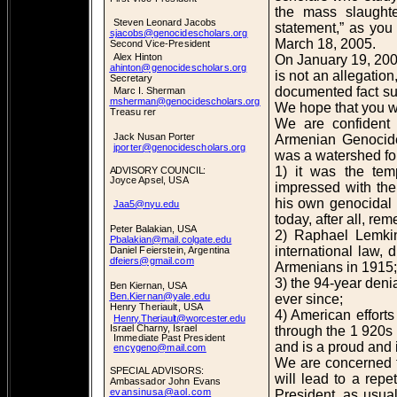
the mass slaught
Steven Leonard Jacobs
statement,” as you
sjacobs@genocidescholars.org
March 18, 2005.
Second Vice-President
Alex Hinton
On January 19, 200
ahinton@genocidescholars.org
is not an allegation
Secretary
documented fact su
Marc I. Sherman
msherman@genocidescholars.org
We hope that you wil
Treasu rer
We are confident 
Jack Nusan Porter
Armenian Genocide,
jporter@genocidescholars.org
was a watershed fo
1) it was the tem
ADVISORY COUNCIL:
Joyce Apsel, USA
impressed with the 
his own genocidal 
Jaa5@nyu.edu
today, after all, re
Peter Balakian, USA
2) Raphael Lemkin
Pbalakian@mail.colgate.edu
international law, 
Daniel Feierstein, Argentina
dfeiers@gmail.com
Armenians in 1915;
3) the 94-year den
Ben Kiernan, USA
Ben.Kiernan@yale.edu
ever since;
Henry Theriault, USA
4) American effort
Henry.Theriault@worcester.edu
Israel Charny, Israel
through the 1 920s 
Immediate Past President
and is a proud and i
encygeno@mail.com
We are concerned th
SPECIAL ADVISORS:
will lead to a rep
Ambassador John Evans
evansinusa@aol.com
President, as usua