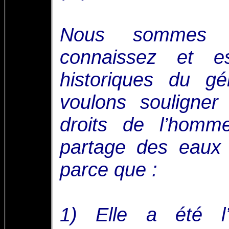
Nous sommes c
connaissez et e
historiques du g
voulons souligner
droits de l’hom
partage des eaux
parce que :
1) Elle a été l