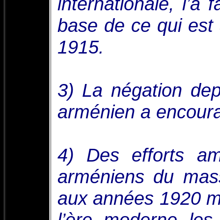
internationale, l’a 
base de ce qui est
1915.
3) La négation de
arménien a encourag
4) Des efforts am
arméniens du mas
aux années 1920 m
l’ère moderne les 