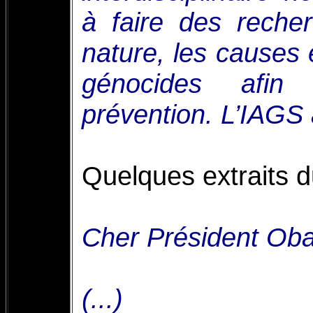
à faire des reche
nature, les causes
génocides afin
prévention. L’IAGS
Quelques extraits du
Cher Président Ob
(...)