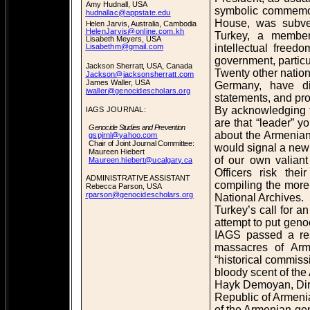
Amy Hudnall, USA
symbolic commemora
hudnallac@appstate.edu
House, was subver
Helen Jarvis, Australia, Cambodia
HelenJarvis@online.com.kh
Turkey, a membe
Lisabeth Meyers, USA
intellectual free
Lisabethm@gmail.com
government, partic
Jackson Sherratt, USA, Canada
Twenty other natio
Jackson@jacksonsherratt.com
James Waller, USA
Germany, have di
jwaller@genocidescholars.org
statements, and pro
By acknowledging 
IAGS JOURNAL:
are that “leader” y
Genocide Studies and Prevention
about the Armenian
gspjrnl@yahoo.com
Chair of Joint Journal Committee:
would signal a new 
Maureen Hiebert
of our own valiant
Maureen.hiebert@ucalgary.ca
Officers risk the
ADMINISTRATIVE ASSISTANT
compiling the mor
Rebecca Parson, USA
rparson@genocidescholars.org
National Archives.
Turkey’s call for a
attempt to put geno
IAGS passed a res
massacres of Arm
“historical commiss
bloody scent of th
Hayk Demoyan, Dire
Republic of Armenia,
of the Armenian ge