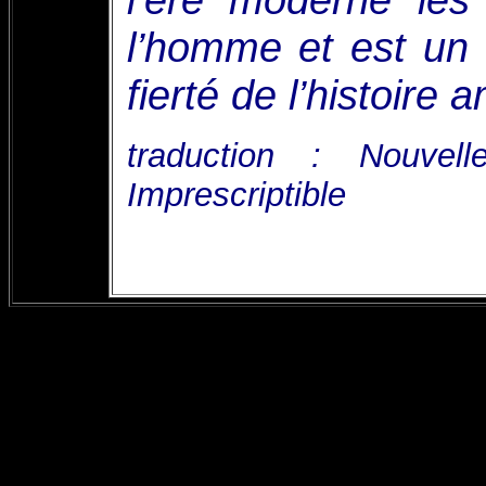
l’homme et est un 
fierté de l’histoire a
traduction : Nouvel
Imprescriptible