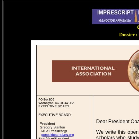
Dossier 
PO Box 809
Washington, DC 20044 USA
EXECUTIVE BOARD:
EXECUTIVE BOARD:
Dear President Ob
President
Gregory Stanton
IAGSPresident@
We write this open 
genocidescholars.org
scholars who study
First Vice-President