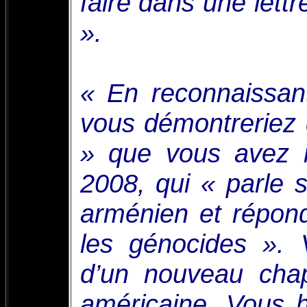
faire dans une lett
».
« En reconnaissan
vous démontreriez 
» que vous avez m
2008, qui « parle 
arménien et répon
les génocides ». 
d’un nouveau chap
américaine. Vous h