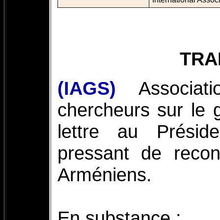
TRA
(IAGS)
Associat
chercheurs sur le 
lettre au Prési
pressant de recon
Arméniens.
En substance :