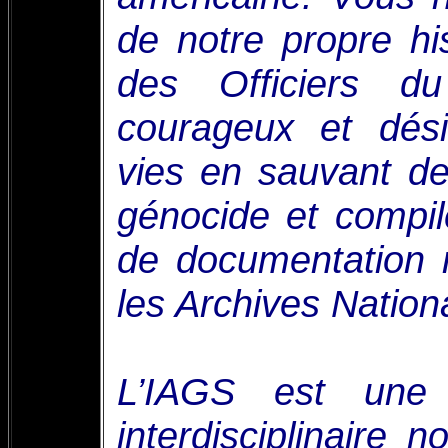
de notre propre his
des Officiers du
courageux et dési
vies en sauvant d
génocide et compi
de documentation 
les Archives Nationa
L’IAGS est une 
interdisciplinaire 