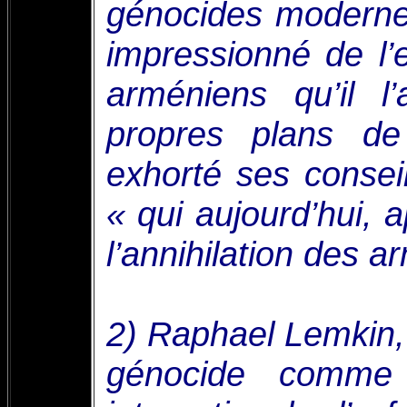
génocides modernes
impressionné de l’
arméniens qu’il l
propres plans d
exhorté ses conseil
« qui aujourd’hui, 
l’annihilation des a
2) Raphael Lemkin, 
génocide comme