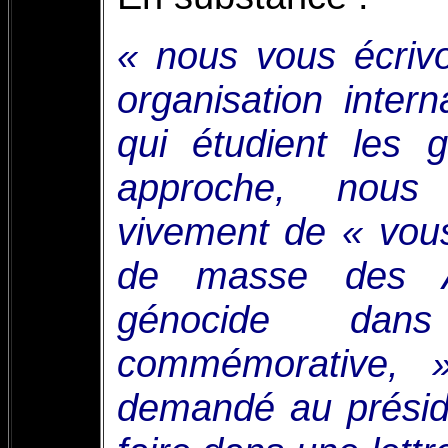
« nous vous écriv
organisation inter
qui étudient les 
approche, nous
vivement de « vou
de masse des 
génocide dans
commémorative, 
demandé au prési