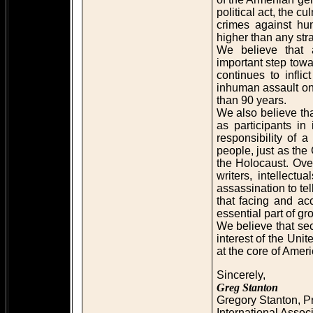
political act, the c
crimes against hu
higher than any stra
We believe that
important step towa
continues to infli
inhuman assault on
than 90 years.
We also believe that
as participants in
responsibility of 
people, just as th
the Holocaust. Ove
writers, intellect
assassination to te
that facing and ac
essential part of g
We believe that secur
interest of the Unit
at the core of Amer
Sincerely,
Greg Stanton
Gregory Stanton, P
International Assoc